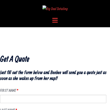
Skip
to
content
Toggle
menu
LET BEEBEE GIVE YOU A QUOTE
Get A Quote
Just fill out the form below and Beebee will send you a quote just as
soon as she wakes up from her nap!!
FIRST NAME
*
LAST NAME
*