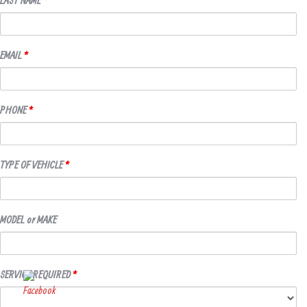
EMAIL
*
PHONE
*
TYPE OF VEHICLE
*
MODEL or MAKE
SERVICE REQUIRED
*