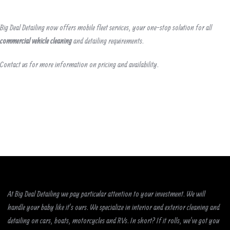
Big Deal Detailing now offers mobile fleet services, your one-stop solution for all
commercial vehicle cleaning
and detailing requirements.
Contact us for more information on pricing and availability.
At Big Deal Detailing we pay particular attention to your investment. We will
handle your baby like it’s ours. We specialize in interior and exterior cleaning and
detailing on cars, boats, motorcycles and RVs. In short? If it rolls, we’ve got you