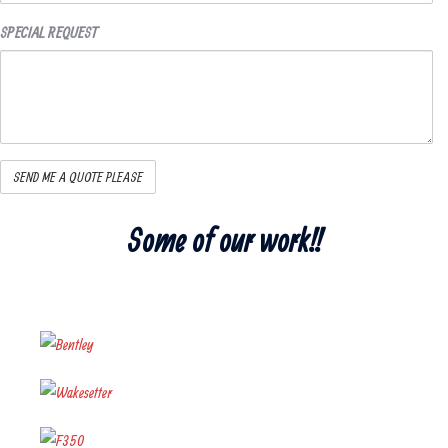
SPECIAL REQUEST
Some of our work!!