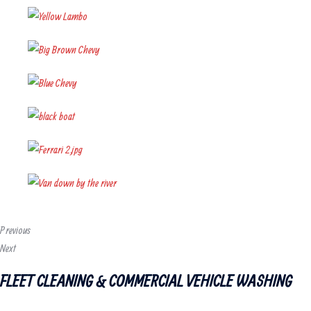
Previous
Next
FLEET CLEANING & COMMERCIAL VEHICLE WASHING