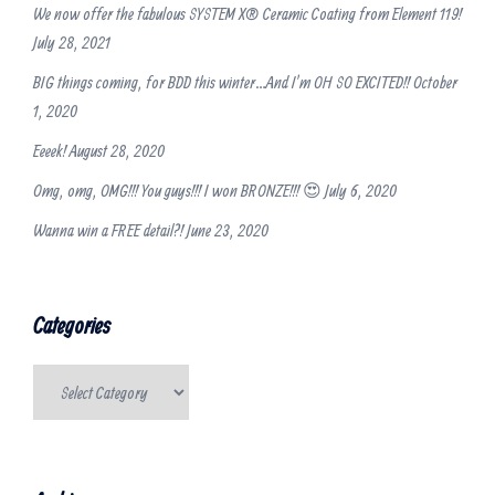
We now offer the fabulous SYSTEM X® Ceramic Coating from Element 119!
July 28, 2021
BIG things coming, for BDD this winter…And I’m OH SO EXCITED!!
October
1, 2020
Eeeek!
August 28, 2020
Omg, omg, OMG!!! You guys!!! I won BRONZE!!! 😍
July 6, 2020
Wanna win a FREE detail?!
June 23, 2020
Categories
Categories