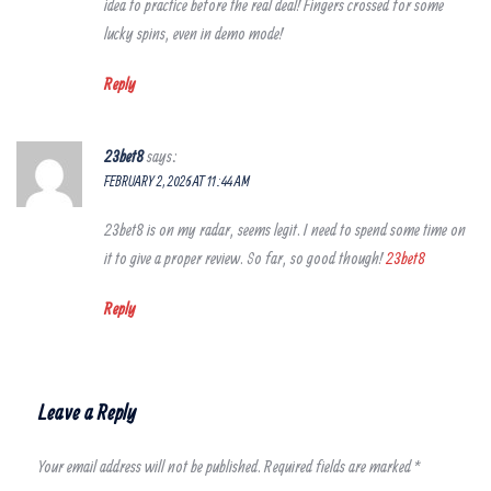
idea to practice before the real deal! Fingers crossed for some
lucky spins, even in demo mode!
Reply
23bet8
says:
FEBRUARY 2, 2026 AT 11:44 AM
23bet8 is on my radar, seems legit. I need to spend some time on
it to give a proper review. So far, so good though!
23bet8
Reply
Leave a Reply
Your email address will not be published.
Required fields are marked
*