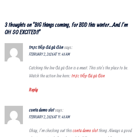
3 thoughts on “
BIG things coming, for BDD this winter…And I’m
OH SO EXCITED!!
”
trực tiếp đá gà đòn
says:
FEBRUARY 2, 2026 AT 11:45 AM
Catching the live đá gà đòn is a must. This site’s the place to be.
Watch the action live here:
trực tiếp đá gà đòn
Reply
conta demo slot
says:
FEBRUARY 2, 2026 AT 11:45 AM
Okay, I’m checking out this
conta demo slot
thing. Always a good