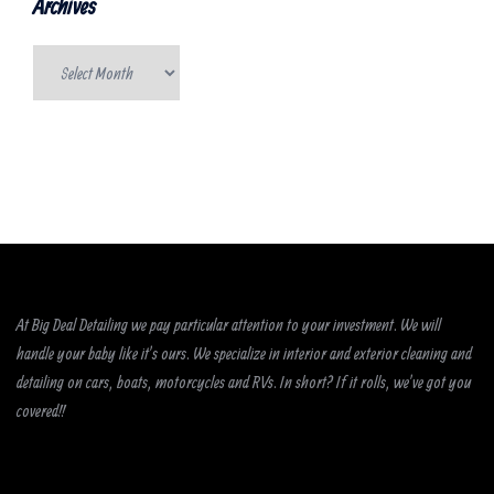
Archives
Archives
At Big Deal Detailing we pay particular attention to your investment. We will
handle your baby like it’s ours. We specialize in interior and exterior cleaning and
detailing on cars, boats, motorcycles and RVs. In short? If it rolls, we’ve got you
covered!!