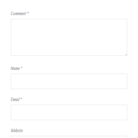
Comment
*
Name
*
Email
*
Website