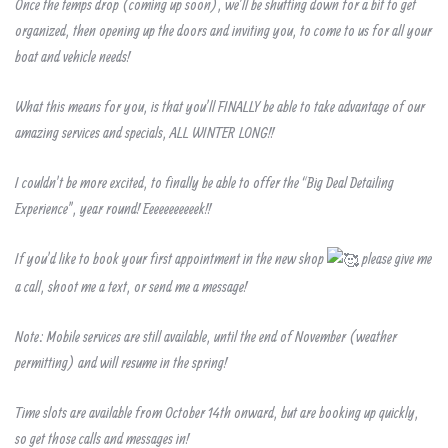
Once the temps drop (coming up soon), we’ll be shutting down for a bit to get
organized, then opening up the doors and inviting you, to come to us for all your
boat and vehicle needs!
What this means for you, is that you’ll FINALLY be able to take advantage of our
amazing services and specials, ALL WINTER LONG!!
I couldn’t be more excited, to finally be able to offer the “Big Deal Detailing
Experience”, year round! Eeeeeeeeeeek!!
If you’d like to book your first appointment in the new shop
please give me
a call, shoot me a text, or send me a message!
Note: Mobile services are still available, until the end of November (weather
permitting) and will resume in the spring!
Time slots are available from October 14th onward, but are booking up quickly,
so get those calls and messages in!