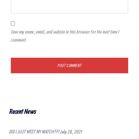
Save my name, email, and website in this browser for the next time I
comment.
Recent News
DID I JUST MEET MY MATCH???
July 28, 2021