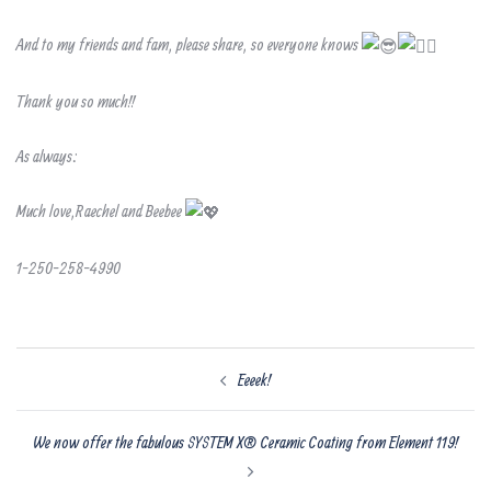
And to my friends and fam, please share, so everyone knows
Thank you so much!!
As always:
Much love,Raechel and Beebee
1-250-258-4990
Post
Eeeek!
navigation
We now offer the fabulous SYSTEM X® Ceramic Coating from Element 119!