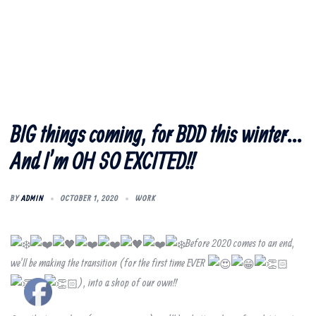
BIG things coming, for BDD this winter…
And I’m OH SO EXCITED!!
BY
ADMIN
OCTOBER 1, 2020
WORK
Before 2020 comes to an end,
we’ll be making the transition (for the first time EVER
), into a shop of our own!!